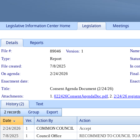
Legislative Information Center Home
Legislation
Meetings
Details
Reports
Legislation Details
File #:
Name
89046
Version:
1
Type:
Report
Status
File created:
7/8/2025
In con
On agenda:
2/24/2026
Final 
Enactment date:
Enact
Title:
Consent Agenda Document (2/24/26)
Attachments:
1.
022426ConsentAgendaDoc.pdf
, 2.
2/24/26 registr
History (2)
Text
2 records
Group
Export
Date
Ver.
Action By
Action
2/24/2026
1
COMMON COUNCIL
Accept
7/8/2025
1
Council Office
RECOMMEND TO COUNCIL TO AC