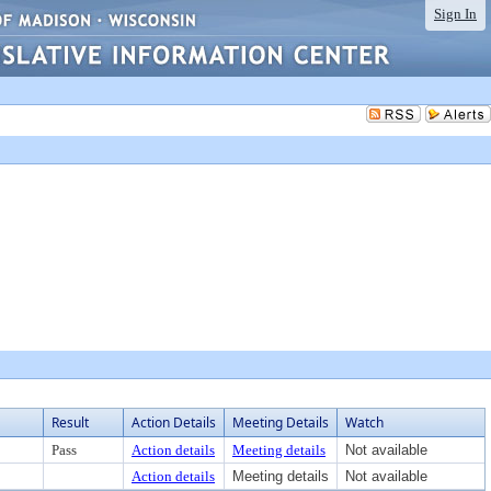
Sign In
Result
Action Details
Meeting Details
Watch
Pass
Action details
Meeting details
Not available
Action details
Meeting details
Not available