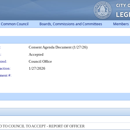
Common Council
Boards, Commissions and Committees
Members
:
Consent Agenda Document (1/27/26)
:
Accepted
trol:
Council Office
action:
1/27/2026
ment #:
TO COUNCIL TO ACCEPT - REPORT OF OFFICER