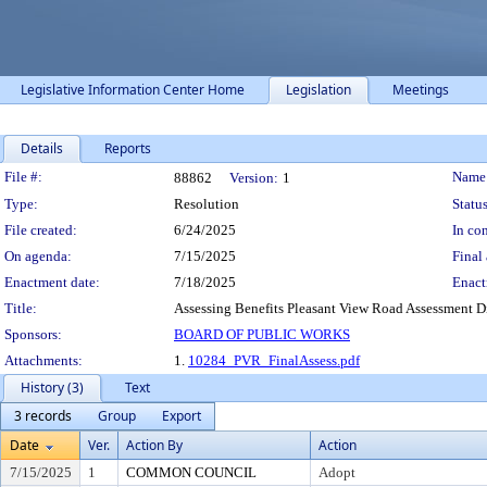
Legislative Information Center Home
Legislation
Meetings
Details
Reports
Legislation Details
File #:
Name
88862
Version:
1
Type:
Resolution
Status
File created:
6/24/2025
In con
On agenda:
7/15/2025
Final 
Enactment date:
7/18/2025
Enact
Title:
Assessing Benefits Pleasant View Road Assessment Dist
Sponsors:
BOARD OF PUBLIC WORKS
Attachments:
1.
10284_PVR_FinalAssess.pdf
History (3)
Text
3 records
Group
Export
Date
Ver.
Action By
Action
7/15/2025
1
COMMON COUNCIL
Adopt