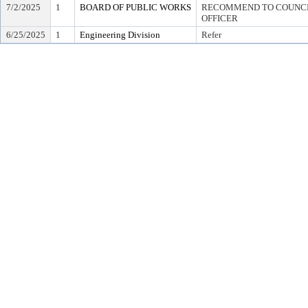
7/2/2025
1
BOARD OF PUBLIC WORKS
RECOMMEND TO COUNCIL
OFFICER
6/25/2025
1
Engineering Division
Refer