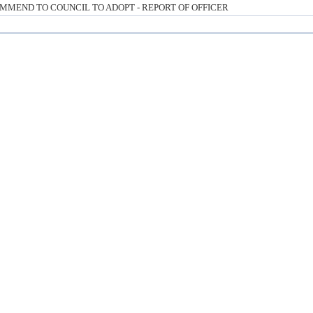
MMEND TO COUNCIL TO ADOPT - REPORT OF OFFICER