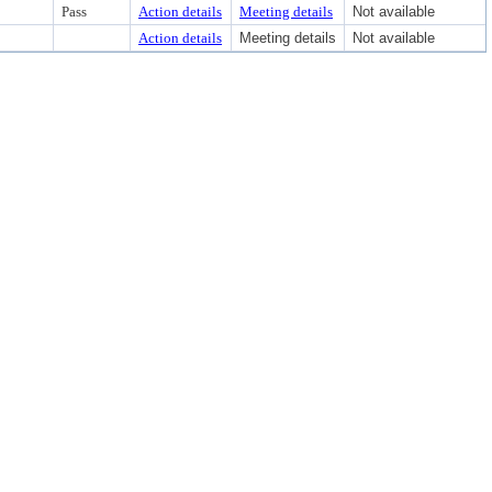
Pass
Action details
Meeting details
Not available
Action details
Meeting details
Not available