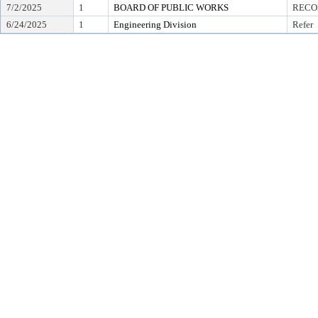
7/2/2025
1
BOARD OF PUBLIC WORKS
RECO
6/24/2025
1
Engineering Division
Refer