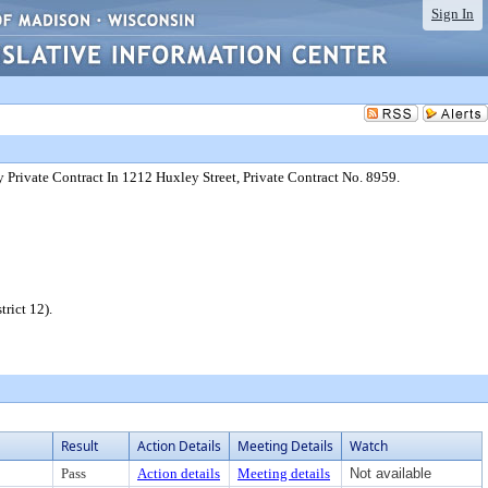
Sign In
 Private Contract In 1212 Huxley Street, Private Contract No. 8959.
rict 12).
Result
Action Details
Meeting Details
Watch
Pass
Action details
Meeting details
Not available