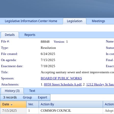
Legislative Information Center Home
Legislation
Meetings
Details
Reports
Legislation Details
File #:
Name
88848
Version:
1
Type:
Resolution
Status
File created:
6/24/2025
In con
On agenda:
7/15/2025
Final 
Enactment date:
7/18/2025
Enact
Title:
Accepting sanitary sewer and street improvements con
Sponsors:
BOARD OF PUBLIC WORKS
Attachments:
1.
8959 Street Schedule A.pdf
, 2.
1212 Huxley St Sani
History (3)
Text
3 records
Group
Export
Date
Ver.
Action By
Action
7/15/2025
1
COMMON COUNCIL
Adopt