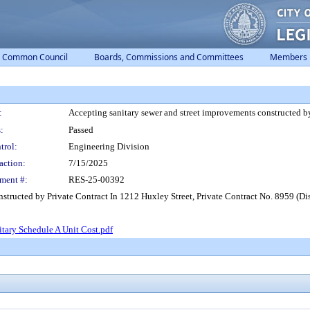
Common Council
Boards, Commissions and Committees
Members
:
Accepting sanitary sewer and street improvements constructed by
:
Passed
trol:
Engineering Division
action:
7/15/2025
ment #:
RES-25-00392
structed by Private Contract In 1212 Huxley Street, Private Contract No. 8959 (Dist
tary Schedule A Unit Cost.pdf