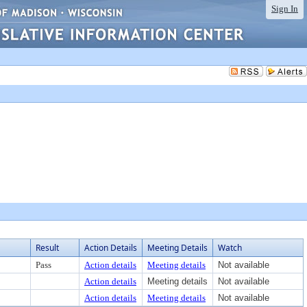
Sign In
Result
Action Details
Meeting Details
Watch
Pass
Action details
Meeting details
Not available
Action details
Meeting details
Not available
Action details
Meeting details
Not available