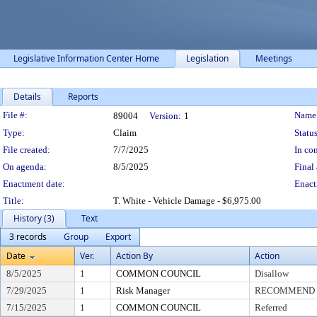
Legislative Information Center Home
Legislation
Meetings
Details
Reports
Legislation Details
File #:
Name
89004
Version:
1
Type:
Claim
Status
File created:
7/7/2025
In con
On agenda:
8/5/2025
Final 
Enactment date:
Enact
Title:
T. White - Vehicle Damage - $6,975.00
History (3)
Text
3 records
Group
Export
Date
Ver.
Action By
Action
8/5/2025
1
COMMON COUNCIL
Disallow
7/29/2025
1
Risk Manager
RECOMMEND T
7/15/2025
1
COMMON COUNCIL
Referred