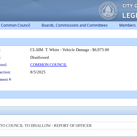
Common Council
Boards, Commissions and Committees
Members
:
CLAIM: T. White - Vehicle Damage - $6,975.00
:
Disallowed
trol:
COMMON COUNCIL
action:
8/5/2025
ment #:
O COUNCIL TO DISALLOW - REPORT OF OFFICER