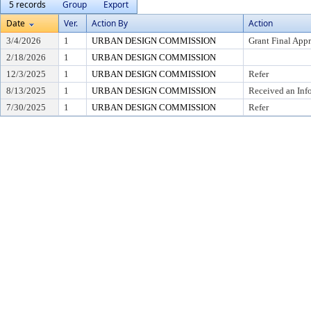
5 records
Group
Export
Date
Ver.
Action By
Action
3/4/2026
1
URBAN DESIGN COMMISSION
Grant Final App
2/18/2026
1
URBAN DESIGN COMMISSION
12/3/2025
1
URBAN DESIGN COMMISSION
Refer
8/13/2025
1
URBAN DESIGN COMMISSION
Received an Inf
7/30/2025
1
URBAN DESIGN COMMISSION
Refer