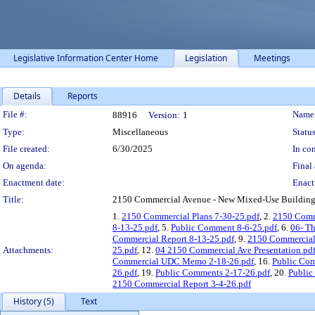
Legislative Information Center Home
Legislation
Meetings
Details
Reports
Legislation Details
File #:
Name
88916
Version:
1
Type:
Miscellaneous
Status
File created:
6/30/2025
In con
On agenda:
Final 
Enactment date:
Enact
Title:
2150 Commercial Avenue - New Mixed-Use Building in
1.
2150 Commercial Plans 7-30-25.pdf
, 2.
2150 Comm
8-13-25.pdf
, 5.
Public Comment 8-6-25.pdf
, 6.
06- T
Commercial Report 8-13-25.pdf
, 9.
2150 Commercial 
Attachments:
25.pdf
, 12.
04 2150 Commercial Ave Presentation.pd
Commercial UDC Memo 2-18-26.pdf
, 16.
Public Com
26.pdf
, 19.
Public Comments 2-17-26.pdf
, 20.
Public
2150 Commercial Report 3-4-26.pdf
History (5)
Text