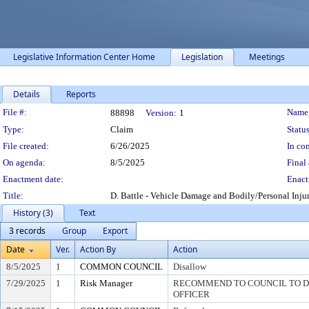
Legislative Information Center Home
Legislation
Meetings
Details
Reports
Legislation Details
File #:
Name
88898
Version:
1
Type:
Claim
Status
File created:
6/26/2025
In con
On agenda:
8/5/2025
Final 
Enactment date:
Enact
Title:
D. Battle - Vehicle Damage and Bodily/Personal Inju
History (3)
Text
3 records
Group
Export
Date
Ver.
Action By
Action
8/5/2025
1
COMMON COUNCIL
Disallow
7/29/2025
1
Risk Manager
RECOMMEND TO COUNCIL TO DI
OFFICER