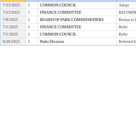
7/15/2025
1
COMMON COUNCIL
Adopt
7/15/2025
1
FINANCE COMMITTEE
RECOMME
7/9/2025
1
BOARD OF PARK COMMISSIONERS
Return to
7/1/2025
1
FINANCE COMMITTEE
Refer
7/1/2025
1
COMMON COUNCIL
Refer
6/20/2025
1
Parks Division
Referred f