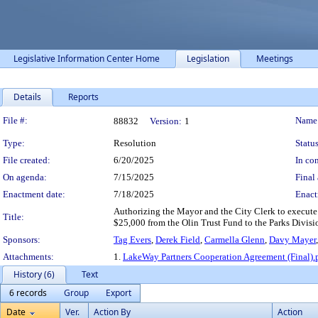
Legislative Information Center Home
Legislation
Meetings
Details
Reports
Legislation Details
File #:
Name
88832
Version:
1
Type:
Resolution
Status
File created:
6/20/2025
In con
On agenda:
7/15/2025
Final 
Enactment date:
7/18/2025
Enact
Authorizing the Mayor and the City Clerk to execute
Title:
$25,000 from the Olin Trust Fund to the Parks Division
Sponsors:
Tag Evers
,
Derek Field
,
Carmella Glenn
,
Davy Mayer
Attachments:
1.
LakeWay Partners Cooperation Agreement (Final).
History (6)
Text
6 records
Group
Export
Date
Ver.
Action By
Action