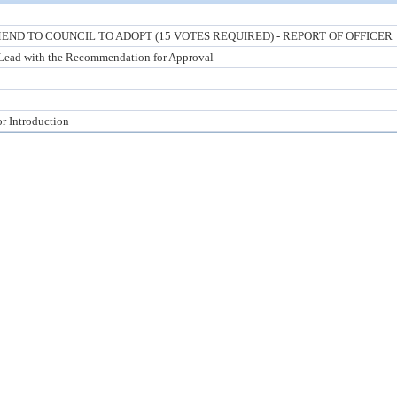
ND TO COUNCIL TO ADOPT (15 VOTES REQUIRED) - REPORT OF OFFICER
 Lead with the Recommendation for Approval
or Introduction