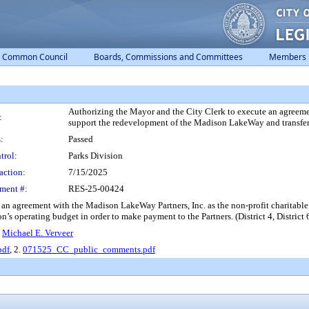
Common Council
Boards, Commissions and Committees
Members
Authorizing the Mayor and the City Clerk to execute an agreemen
:
support the redevelopment of the Madison LakeWay and transfer 
:
Passed
trol:
Parks Division
action:
7/15/2025
ment #:
RES-25-00424
 an agreement with the Madison LakeWay Partners, Inc. as the non-profit charitabl
’s operating budget in order to make payment to the Partners. (District 4, District 6,
,
Michael E. Verveer
pdf
, 2.
071525_CC_public_comments.pdf