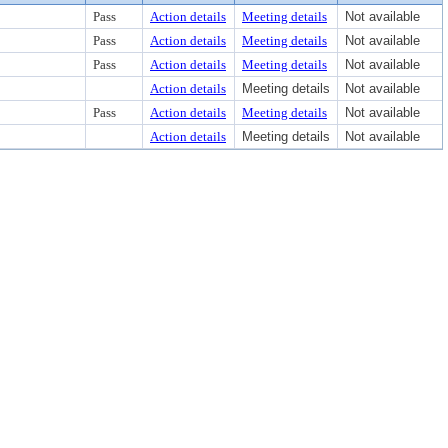
Pass
Action details
Meeting details
Not available
Pass
Action details
Meeting details
Not available
Pass
Action details
Meeting details
Not available
Action details
Meeting details
Not available
Pass
Action details
Meeting details
Not available
Action details
Meeting details
Not available