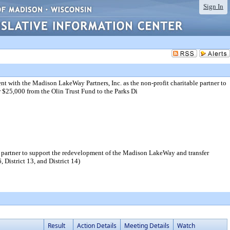
Sign In
t with the Madison LakeWay Partners, Inc. as the non-profit charitable partner to
$25,000 from the Olin Trust Fund to the Parks Di
e partner to support the redevelopment of the Madison LakeWay and transfer
 District 13, and District 14)
Result
Action Details
Meeting Details
Watch