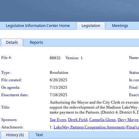
Legislative Information Center Home
Legislation
Meetings
Details
Reports
Legislation Details
File #:
Name
88832
Version:
1
Type:
Resolution
Status
File created:
6/20/2025
In con
On agenda:
7/15/2025
Final 
Enactment date:
7/18/2025
Enact
Authorizing the Mayor and the City Clerk to execute 
Title:
support the redevelopment of the Madison LakeWay and
make payment to the Partners. (District 4, District 6, D
Sponsors:
Tag Evers
,
Derek Field
,
Carmella Glenn
,
Davy Mayer
Attachments:
1.
LakeWay Partners Cooperation Agreement (Final).
History (6)
Text