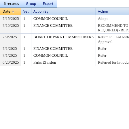
6 records
Group
Export
Date
Ver.
Action By
Action
7/15/2025
1
COMMON COUNCIL
Adopt
7/15/2025
1
FINANCE COMMITTEE
RECOMMEND TO C
REQUIRED) - REP
7/9/2025
1
BOARD OF PARK COMMISSIONERS
Return to Lead wit
Approval
7/1/2025
1
FINANCE COMMITTEE
Refer
7/1/2025
1
COMMON COUNCIL
Refer
6/20/2025
1
Parks Division
Referred for Introdu