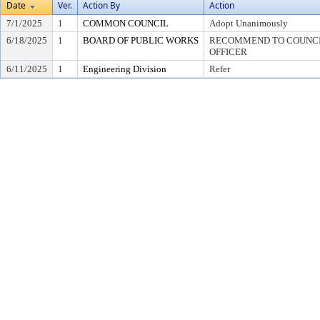
Date
Ver.
Action By
Action
7/1/2025
1
COMMON COUNCIL
Adopt Unanimously
6/18/2025
1
BOARD OF PUBLIC WORKS
RECOMMEND TO COUNCIL
OFFICER
6/11/2025
1
Engineering Division
Refer