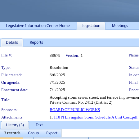
Legislative Information Center Home
Legislation
Meetings
Details
Reports
Legislation Details
File #:
Name
88679
Version:
1
Type:
Resolution
Status
File created:
6/6/2025
In con
On agenda:
7/1/2025
Final 
Enactment date:
7/1/2025
Enact
Accepting storm sewer, street, and terrace improveme
Title:
Private Contract No. 2412 (District 2)
Sponsors:
BOARD OF PUBLIC WORKS
Attachments:
1.
110 N Livingston Storm Schedule A Unit Cost.pdf
History (3)
Text
3 records
Group
Export