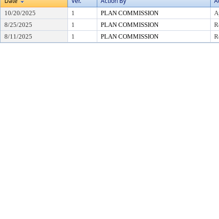
Date
Ver.
Action By
A
10/20/2025
1
PLAN COMMISSION
A
8/25/2025
1
PLAN COMMISSION
R
8/11/2025
1
PLAN COMMISSION
R