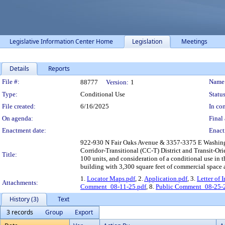
Legislative Information Center Home
Legislation
Meetings
Details
Reports
Legislation Details
File #:
Name
88777
Version:
1
Type:
Conditional Use
Status
File created:
6/16/2025
In con
On agenda:
Final 
Enactment date:
Enact
922-930 N Fair Oaks Avenue & 3357-3375 E Washingto
Corridor-Transitional (CC-T) District and Transit-Or
Title:
100 units, and consideration of a conditional use in t
building with 3,300 square feet of commercial space 
1.
Locator Maps.pdf
, 2.
Application.pdf
, 3.
Letter of 
Attachments:
Comment_08-11-25.pdf
, 8.
Public Comment_08-25-2
History (3)
Text
3 records
Group
Export