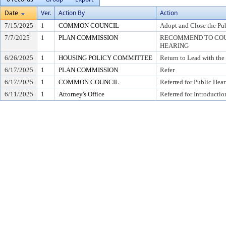
Date
Ver.
Action By
Action
7/15/2025
1
COMMON COUNCIL
Adopt and Close the Pu
7/7/2025
1
PLAN COMMISSION
RECOMMEND TO COUN
HEARING
6/26/2025
1
HOUSING POLICY COMMITTEE
Return to Lead with th
6/17/2025
1
PLAN COMMISSION
Refer
6/17/2025
1
COMMON COUNCIL
Referred for Public Hea
6/11/2025
1
Attorney's Office
Referred for Introductio