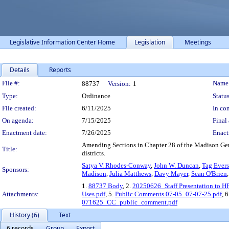
Legislative Information Center Home
Legislation
Meetings
Details
Reports
Legislation Details
File #:
Name
88737
Version:
1
Type:
Ordinance
Status
File created:
6/11/2025
In con
On agenda:
7/15/2025
Final 
Enactment date:
7/26/2025
Enact
Amending Sections in Chapter 28 of the Madison Gene
Title:
districts.
Satya V. Rhodes-Conway
,
John W. Duncan
,
Tag Evers
Sponsors:
Madison
,
Julia Matthews
,
Davy Mayer
,
Sean O'Brien
1.
88737 Body
, 2.
20250626_Staff Presentation to H
Attachments:
Uses.pdf
, 5.
Public Comments 07-05_07-07-25.pdf
, 
071625_CC_public_comment.pdf
History (6)
Text
6 records
Group
Export