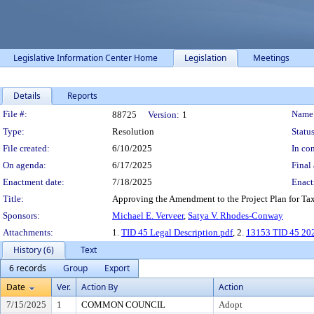
Legislative Information Center Home
Legislation
Meetings
Details
Reports
Legislation Details
File #:
Name
88725
Version:
1
Type:
Resolution
Status
File created:
6/10/2025
In con
On agenda:
6/17/2025
Final 
Enactment date:
7/18/2025
Enact
Title:
Approving the Amendment to the Project Plan for Tax 
Sponsors:
Michael E. Verveer
,
Satya V. Rhodes-Conway
Attachments:
1.
TID 45 Legal Description.pdf
, 2.
13153 TID 45 202
History (6)
Text
6 records
Group
Export
Date
Ver.
Action By
Action
7/15/2025
1
COMMON COUNCIL
Adopt