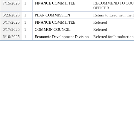
7/15/2025
1
FINANCE COMMITTEE
RECOMMEND TO COUNC
OFFICER
6/23/2025
1
PLAN COMMISSION
Return to Lead with the
6/17/2025
1
FINANCE COMMITTEE
Referred
6/17/2025
1
COMMON COUNCIL
Referred
6/10/2025
1
Economic Development Division
Referred for Introduction