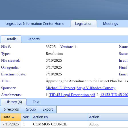
Legislative Information Center Home
Legislation
Meetings
Details
Reports
Legislation Details
File #:
Name
88725
Version:
1
Type:
Resolution
Status
File created:
6/10/2025
In con
On agenda:
6/17/2025
Final 
Enactment date:
7/18/2025
Enact
Title:
Approving the Amendment to the Project Plan for Tax 
Sponsors:
Michael E. Verveer
,
Satya V. Rhodes-Conway
Attachments:
1.
TID 45 Legal Description.pdf
, 2.
13153 TID 45 202
History (6)
Text
6 records
Group
Export
Date
Ver.
Action By
Action
7/15/2025
1
COMMON COUNCIL
Adopt