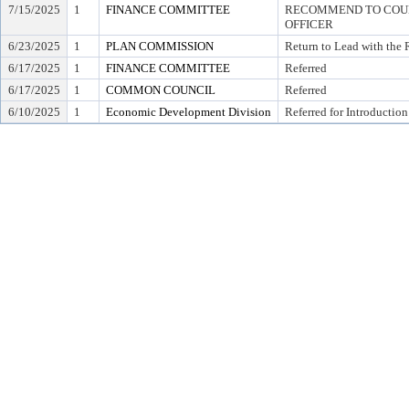
7/15/2025
1
FINANCE COMMITTEE
RECOMMEND TO COUNC
OFFICER
6/23/2025
1
PLAN COMMISSION
Return to Lead with the
6/17/2025
1
FINANCE COMMITTEE
Referred
6/17/2025
1
COMMON COUNCIL
Referred
6/10/2025
1
Economic Development Division
Referred for Introduction