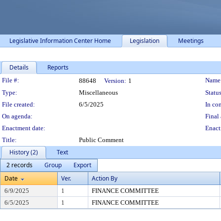
Legislative Information Center Home
Legislation
Meetings
Details
Reports
Legislation Details
File #:
Name
88648
Version:
1
Type:
Miscellaneous
Status
File created:
6/5/2025
In con
On agenda:
Final 
Enactment date:
Enact
Title:
Public Comment
History (2)
Text
2 records
Group
Export
Date
Ver.
Action By
6/9/2025
1
FINANCE COMMITTEE
6/5/2025
1
FINANCE COMMITTEE