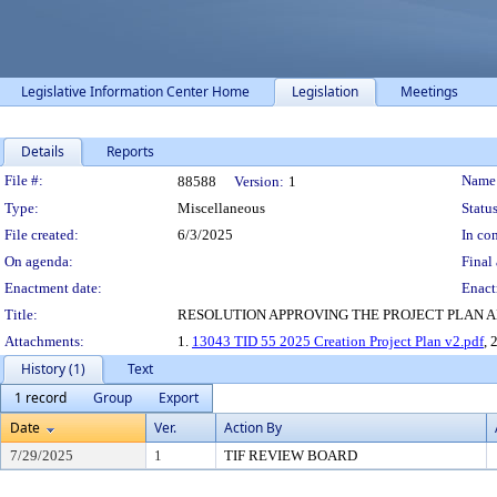
Legislative Information Center Home
Legislation
Meetings
Details
Reports
Legislation Details
File #:
Name
88588
Version:
1
Type:
Miscellaneous
Status
File created:
6/3/2025
In con
On agenda:
Final 
Enactment date:
Enact
Title:
RESOLUTION APPROVING THE PROJECT PLAN AN
Attachments:
1.
13043 TID 55 2025 Creation Project Plan v2.pdf
, 
History (1)
Text
1 record
Group
Export
Date
Ver.
Action By
7/29/2025
1
TIF REVIEW BOARD