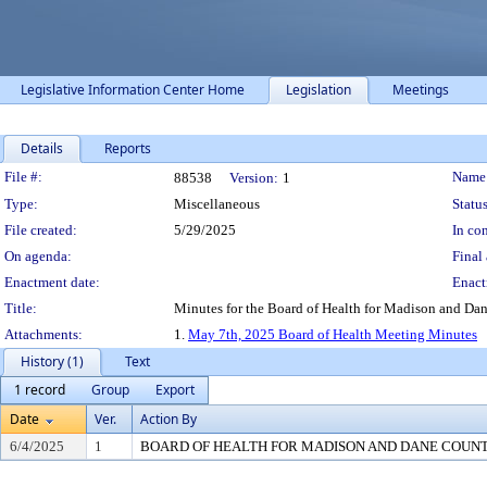
Legislative Information Center Home
Legislation
Meetings
Details
Reports
Legislation Details
File #:
Name
88538
Version:
1
Type:
Miscellaneous
Status
File created:
5/29/2025
In con
On agenda:
Final 
Enactment date:
Enact
Title:
Minutes for the Board of Health for Madison and Da
Attachments:
1.
May 7th, 2025 Board of Health Meeting Minutes
History (1)
Text
1 record
Group
Export
Date
Ver.
Action By
6/4/2025
1
BOARD OF HEALTH FOR MADISON AND DANE COUN