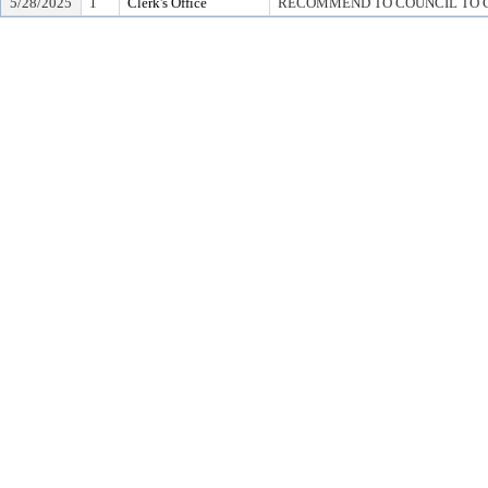
5/28/2025
1
Clerk's Office
RECOMMEND TO COUNCIL TO G