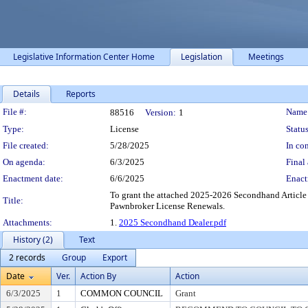
Legislative Information Center Home
Legislation
Meetings
Details
Reports
Legislation Details
File #:
Name
88516
Version:
1
Type:
License
Status
File created:
5/28/2025
In con
On agenda:
6/3/2025
Final 
Enactment date:
6/6/2025
Enact
To grant the attached 2025-2026 Secondhand Article
Title:
Pawnbroker License Renewals.
Attachments:
1.
2025 Secondhand Dealer.pdf
History (2)
Text
2 records
Group
Export
Date
Ver.
Action By
Action
6/3/2025
1
COMMON COUNCIL
Grant