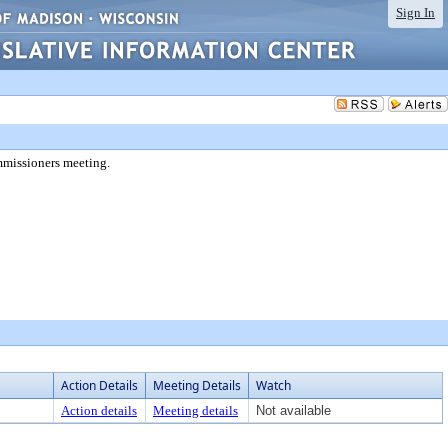
Sign In
mmissioners meeting.
Action Details
Meeting Details
Watch
Action details
Meeting details
Not available