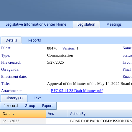
Legislative Information Center Home
Legislation
Meetings
Details
Reports
Legislation Details
File #:
Name
88476
Version:
1
Type:
Communication
Status
File created:
5/27/2025
In con
On agenda:
Final 
Enactment date:
Enact
Title:
Approval of the Minutes of the May 14, 2025 Board 
Attachments:
1.
BPC 05.14.28 Draft Minutes.pdf
History (1)
Text
1 record
Group
Export
Date
Ver.
Action By
6/11/2025
1
BOARD OF PARK COMMISSIONERS