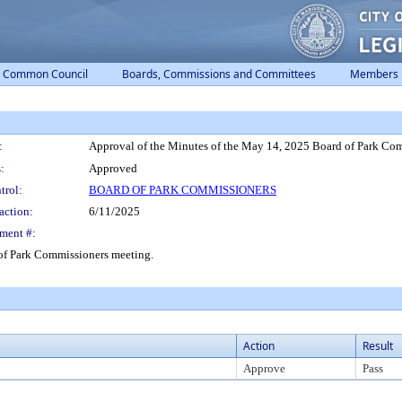
Common Council
Boards, Commissions and Committees
Members
:
Approval of the Minutes of the May 14, 2025 Board of Park Co
:
Approved
trol:
BOARD OF PARK COMMISSIONERS
action:
6/11/2025
ment #:
of Park Commissioners meeting.
Action
Result
Approve
Pass