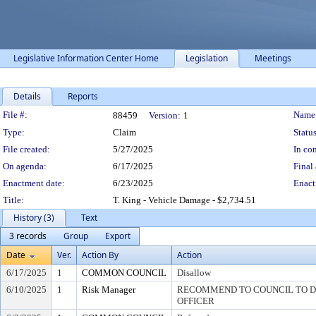
Legislative Information Center Home
Legislation
Meetings
Details
Reports
Legislation Details
File #:
Name
88459
Version:
1
Type:
Claim
Status
File created:
5/27/2025
In con
On agenda:
6/17/2025
Final 
Enactment date:
6/23/2025
Enact
Title:
T. King - Vehicle Damage - $2,734.51
History (3)
Text
3 records
Group
Export
Date
Ver.
Action By
Action
6/17/2025
1
COMMON COUNCIL
Disallow
6/10/2025
1
Risk Manager
RECOMMEND TO COUNCIL TO DI
OFFICER