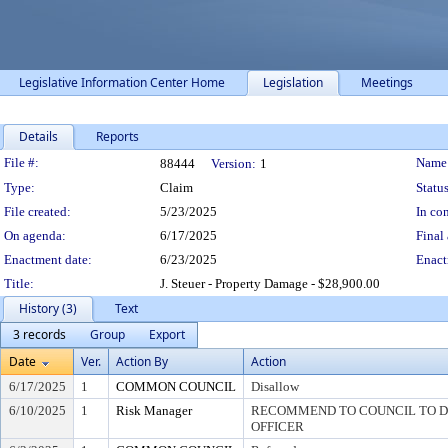
Legislative Information Center Home
Legislation
Meetings
Details
Reports
Legislation Details
File #:
Name
88444
Version:
1
Type:
Claim
Status
File created:
5/23/2025
In con
On agenda:
6/17/2025
Final 
Enactment date:
6/23/2025
Enact
Title:
J. Steuer - Property Damage - $28,900.00
History (3)
Text
3 records
Group
Export
Date
Ver.
Action By
Action
6/17/2025
1
COMMON COUNCIL
Disallow
6/10/2025
1
Risk Manager
RECOMMEND TO COUNCIL TO DI
OFFICER