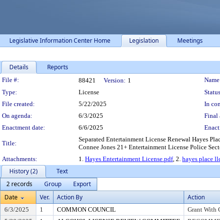
Legislative Information Center Home
Legislation
Meetings
Details
Reports
Legislation Details
File #:
Name
88421
Version:
1
Type:
License
Status
File created:
5/22/2025
In con
On agenda:
6/3/2025
Final 
Enactment date:
6/6/2025
Enact
Separated Entertainment License Renewal Hayes Plac
Title:
Connee Jones 21+ Entertainment License Police Sector
Attachments:
1.
Hayes Entertainment License.pdf
, 2.
hayes place ll
History (2)
Text
2 records
Group
Export
Date
Ver.
Action By
Action
6/3/2025
1
COMMON COUNCIL
Grant With 