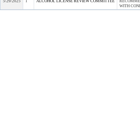
5/29/2025
1
ALCOHOL LICENSE REVIEW COMMITTEE
RECOMMEN
WITH COND