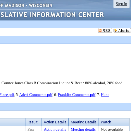
Sign In
t: Connee Jones Class B Combination Liquor & Beer • 80% alcohol, 20% food
Place.pdf
, 5.
Adesi Comments.pdf
, 6.
Franklin Comments.pdf
, 7.
Hunt
Result
Action Details
Meeting Details
Watch
Pass
Action details
Meeting details
Not available