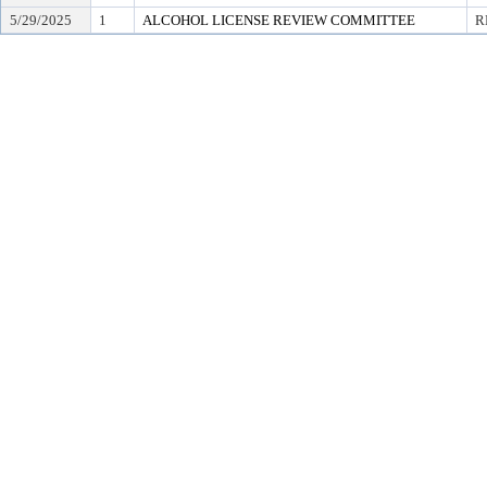
5/29/2025
1
ALCOHOL LICENSE REVIEW COMMITTEE
R