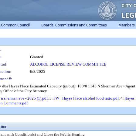
Common Council
Boards, Commissions and Committees
Members
:
:
Granted
trol:
ALCOHOL LICENSE REVIEW COMMITTEE
action:
6/3/2025
ment #:
• dba Hayes Place Estimated Capacity (in/out): 100/0 1145 N Sherman Ave • Agen
by Office of the City Attorney
 n sherman ave - 2025 (1).pdf
, 3.
FW_ Hayes Place alcohol food ratio.pdf
, 4.
Hayes 
en Comments.pdf
ction
rant with Condition(s) and Close the Public Hearing