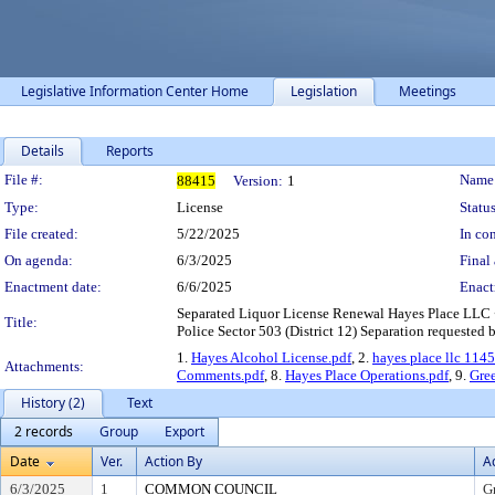
Legislative Information Center Home
Legislation
Meetings
Details
Reports
Legislation Details
File #:
Name
88415
Version:
1
Type:
License
Status
File created:
5/22/2025
In con
On agenda:
6/3/2025
Final 
Enactment date:
6/6/2025
Enact
Separated Liquor License Renewal Hayes Place LLC 
Title:
Police Sector 503 (District 12) Separation requested 
1.
Hayes Alcohol License.pdf
, 2.
hayes place llc 1145
Attachments:
Comments.pdf
, 8.
Hayes Place Operations.pdf
, 9.
Gre
History (2)
Text
2 records
Group
Export
Date
Ver.
Action By
A
6/3/2025
1
COMMON COUNCIL
G