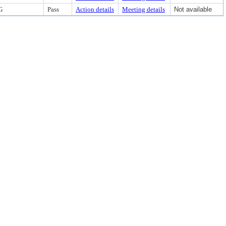
G
Pass
Action details
Meeting details
Not available