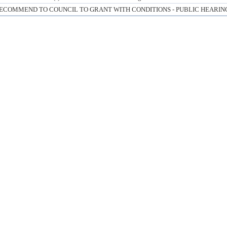
ECOMMEND TO COUNCIL TO GRANT WITH CONDITIONS - PUBLIC HEARIN