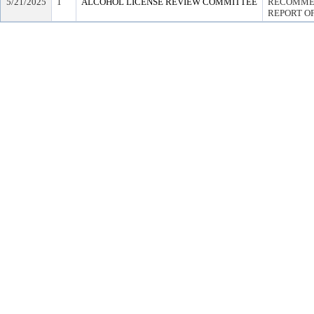
5/21/2025
1
ALCOHOL LICENSE REVIEW COMMITTEE
RECOMMEN
REPORT OF