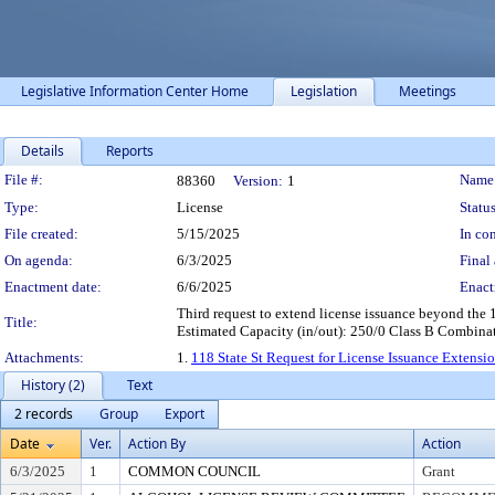
Legislative Information Center Home
Legislation
Meetings
Details
Reports
Legislation Details
File #:
Name
88360
Version:
1
Type:
License
Status
File created:
5/15/2025
In con
On agenda:
6/3/2025
Final 
Enactment date:
6/6/2025
Enact
Third request to extend license issuance beyond th
Title:
Estimated Capacity (in/out): 250/0 Class B Combinat
Attachments:
1.
118 State St Request for License Issuance Extensi
History (2)
Text
2 records
Group
Export
Date
Ver.
Action By
Action
6/3/2025
1
COMMON COUNCIL
Grant