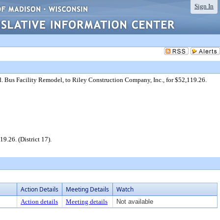
Sign In
 Bus Facility Remodel, to Riley Construction Company, Inc., for $52,119.26.
.26. (District 17).
Action Details
Meeting Details
Watch
Action details
Meeting details
Not available