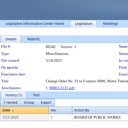
Legislative Information Center Home
Legislation
Meetings
Details
Reports
Legislation Details
File #:
Name
88342
Version:
1
Type:
Miscellaneous
Status
File created:
5/14/2025
In con
On agenda:
Final 
Enactment date:
Enact
Title:
Change Order No. 31 to Contract 9086, Metro Transit 
Attachments:
1.
9086 CO 31.pdf
History (1)
Text
1 record
Group
Export
Date
Ver.
Action By
5/21/2025
1
BOARD OF PUBLIC WORKS