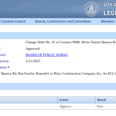
Common Council
Boards, Commissions and Committees
Members
:
Change Order No. 31 to Contract 9086, Metro Transit Hanson Rd.
:
Approved
trol:
BOARD OF PUBLIC WORKS
action:
5/21/2025
ment #:
Hanson Rd. Bus Facility Remodel, to Riley Construction Company, Inc., for $52,119
Action
Result
Approve
Pass