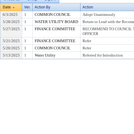
Date
Ver.
Action By
Action
6/3/2025
1
COMMON COUNCIL
Adopt Unanimously
5/28/2025
1
WATER UTILITY BOARD
Return to Lead with the Recom
5/27/2025
1
FINANCE COMMITTEE
RECOMMEND TO COUNCIL T
OFFICER
5/21/2025
1
FINANCE COMMITTEE
Refer
5/20/2025
1
COMMON COUNCIL
Refer
5/13/2025
1
Water Utility
Referred for Introduction