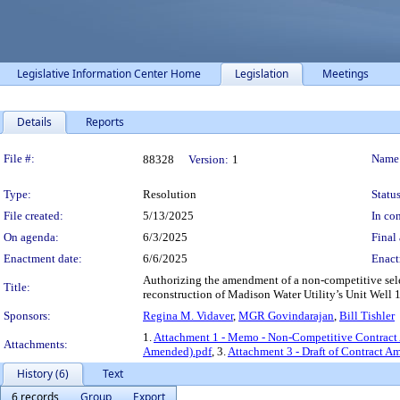
Legislative Information Center Home
Legislation
Meetings
Details
Reports
Legislation Details
File #:
Name
88328
Version:
1
Type:
Resolution
Status
File created:
5/13/2025
In con
On agenda:
6/3/2025
Final 
Enactment date:
6/6/2025
Enact
Authorizing the amendment of a non-competitive select
Title:
reconstruction of Madison Water Utility’s Unit Well 1
Sponsors:
Regina M. Vidaver
,
MGR Govindarajan
,
Bill Tishler
1.
Attachment 1 - Memo - Non-Competitive Contrac
Attachments:
Amended).pdf
, 3.
Attachment 3 - Draft of Contract 
History (6)
Text
6 records
Group
Export