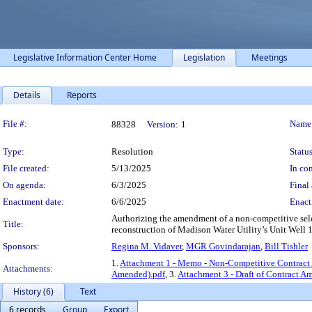
Legislative Information Center Home
Legislation
Meetings
Details
Reports
Legislation Details
File #:
Name
88328
Version:
1
Type:
Resolution
Status
File created:
5/13/2025
In con
On agenda:
6/3/2025
Final 
Enactment date:
6/6/2025
Enact
Authorizing the amendment of a non-competitive select
Title:
reconstruction of Madison Water Utility’s Unit Well 1
Sponsors:
Regina M. Vidaver
,
MGR Govindarajan
,
Bill Tishler
1.
Attachment 1 - Memo - Non-Competitive Contrac
Attachments:
Amended).pdf
, 3.
Attachment 3 - Draft of Contract 
History (6)
Text
6 records
Group
Export