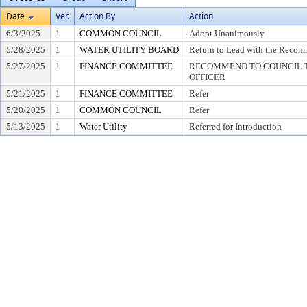
Date
Ver.
Action By
Action
6/3/2025
1
COMMON COUNCIL
Adopt Unanimously
5/28/2025
1
WATER UTILITY BOARD
Return to Lead with the Recom
5/27/2025
1
FINANCE COMMITTEE
RECOMMEND TO COUNCIL T
OFFICER
5/21/2025
1
FINANCE COMMITTEE
Refer
5/20/2025
1
COMMON COUNCIL
Refer
5/13/2025
1
Water Utility
Referred for Introduction