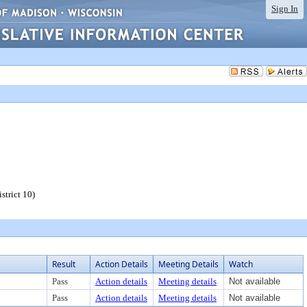
Sign In
strict 10)
Result
Action Details
Meeting Details
Watch
Pass
Action details
Meeting details
Not available
Pass
Action details
Meeting details
Not available