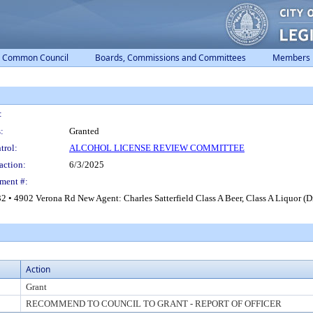
Common Council
Boards, Commissions and Committees
Members
:
:
Granted
trol:
ALCOHOL LICENSE REVIEW COMMITTEE
action:
6/3/2025
ment #:
 4902 Verona Rd New Agent: Charles Satterfield Class A Beer, Class A Liquor (Di
Action
Grant
RECOMMEND TO COUNCIL TO GRANT - REPORT OF OFFICER