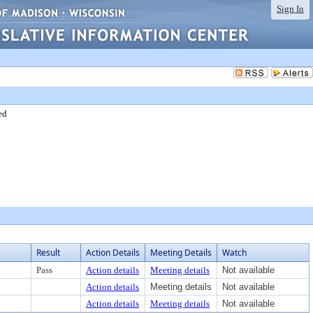
Sign In
ed
Result
Action Details
Meeting Details
Watch
Pass
Action details
Meeting details
Not available
Action details
Meeting details
Not available
Action details
Meeting details
Not available