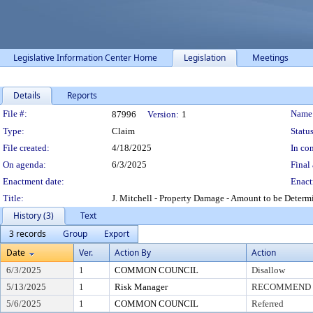
Legislative Information Center Home
Legislation
Meetings
Details
Reports
Legislation Details
File #:
Name
87996
Version:
1
Type:
Claim
Status
File created:
4/18/2025
In con
On agenda:
6/3/2025
Final 
Enactment date:
Enact
Title:
J. Mitchell - Property Damage - Amount to be Determ
History (3)
Text
3 records
Group
Export
Date
Ver.
Action By
Action
6/3/2025
1
COMMON COUNCIL
Disallow
5/13/2025
1
Risk Manager
RECOMMEND T
5/6/2025
1
COMMON COUNCIL
Referred