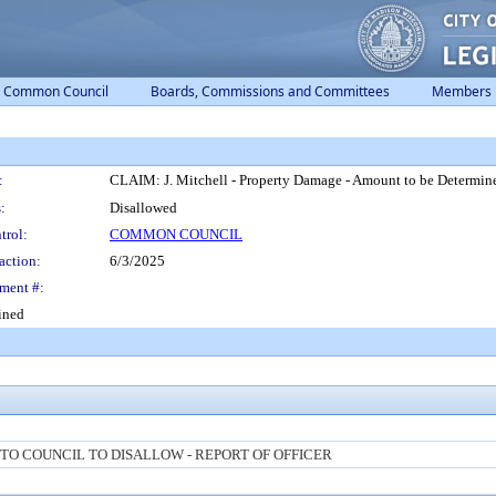
Common Council
Boards, Commissions and Committees
Members
:
CLAIM: J. Mitchell - Property Damage - Amount to be Determin
:
Disallowed
trol:
COMMON COUNCIL
action:
6/3/2025
ment #:
ined
O COUNCIL TO DISALLOW - REPORT OF OFFICER