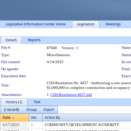
Legislative Information Center Home
Legislation
Meetings
Details
Reports
Legislation Details
File #:
Name
87940
Version:
1
Type:
Miscellaneous
Status
File created:
4/14/2025
In con
On agenda:
Final 
Enactment date:
Enact
CDA Resolution No. 4657 - Authorizing a sole sourc
Title:
$1,000,000 to complete construction and occupancy
Attachments:
1.
CDA Resolution 4657.pdf
History (2)
Text
2 records
Group
Export
Date
Ver.
Action By
4/17/2025
1
COMMUNITY DEVELOPMENT AUTHORITY