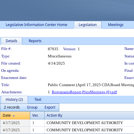
Legislative Information Center Home
Legislation
Meetings
Details
Reports
Legislation Details
File #:
Name
87935
Version:
1
Type:
Miscellaneous
Status
File created:
4/14/2025
In con
On agenda:
Final 
Enactment date:
Enact
Title:
Public Comment (April 17, 2025 CDA Board Meetin
Attachments:
1.
RegistrantsReport-PriorMeetings (6).pdf
History (2)
Text
2 records
Group
Export
Date
Ver.
Action By
4/17/2025
1
COMMUNITY DEVELOPMENT AUTHORITY
4/17/2025
1
COMMUNITY DEVELOPMENT AUTHORITY