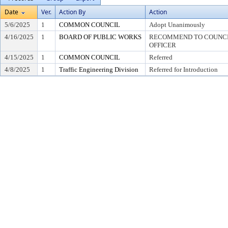
Date
Ver.
Action By
Action
5/6/2025
1
COMMON COUNCIL
Adopt Unanimously
4/16/2025
1
BOARD OF PUBLIC WORKS
RECOMMEND TO COUNCIL
OFFICER
4/15/2025
1
COMMON COUNCIL
Referred
4/8/2025
1
Traffic Engineering Division
Referred for Introduction