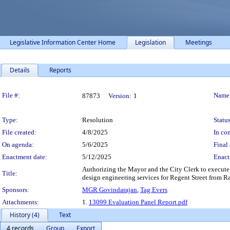
Legislative Information Center Home
Legislation
Meetings
Details
Reports
Legislation Details
File #:
Name
87873
Version:
1
Type:
Resolution
Status
File created:
4/8/2025
In con
On agenda:
5/6/2025
Final 
Enactment date:
5/12/2025
Enact
Authorizing the Mayor and the City Clerk to execute
Title:
design engineering services for Regent Street from Ran
Sponsors:
MGR Govindarajan
,
Tag Evers
Attachments:
1.
13099 Evaluation Panel Report.pdf
History (4)
Text
4 records
Group
Export