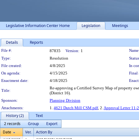
Legislative Information Center Home
Legislation
Meetings
Details
Reports
Legislation Details
File #:
Name
87835
Version:
1
Type:
Resolution
Status
File created:
4/8/2025
In con
On agenda:
4/15/2025
Final 
Enactment date:
4/18/2025
Enact
Re-approving a Certified Survey Map of property o
Title:
(District 16).
Sponsors:
Planning Division
Attachments:
1.
4621 Dutch Mill CSM.pdf
, 2.
Approval Letter 11-
History (2)
Text
2 records
Group
Export
Date
Ver.
Action By