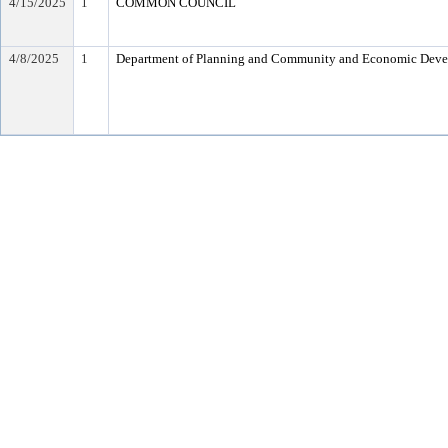
4/15/2025
1
COMMON COUNCIL
4/8/2025
1
Department of Planning and Community and Economic Dev