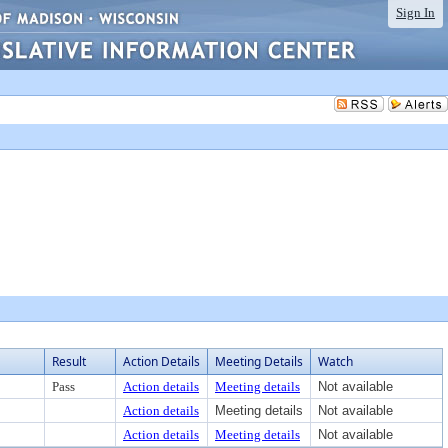
Sign In
Result
Action Details
Meeting Details
Watch
Pass
Action details
Meeting details
Not available
Action details
Meeting details
Not available
Action details
Meeting details
Not available