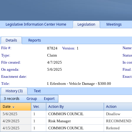
Legislative Information Center Home
Legislation
Meetings
Details
Reports
Legislation Details
File #:
Name
87824
Version:
1
Type:
Claim
Status
File created:
4/7/2025
In con
On agenda:
5/6/2025
Final 
Enactment date:
Enact
Title:
I. Erlenborn - Vehicle Damage - $300.00
History (3)
Text
3 records
Group
Export
Date
Ver.
Action By
Action
5/6/2025
1
COMMON COUNCIL
Disallow
4/29/2025
1
Risk Manager
RECOMMEND T
4/15/2025
1
COMMON COUNCIL
Referred