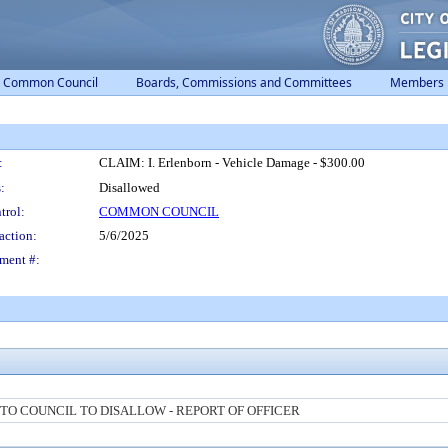
Common Council
Boards, Commissions and Committees
Members
:
CLAIM: I. Erlenborn - Vehicle Damage - $300.00
:
Disallowed
trol:
COMMON COUNCIL
action:
5/6/2025
ment #:
O COUNCIL TO DISALLOW - REPORT OF OFFICER