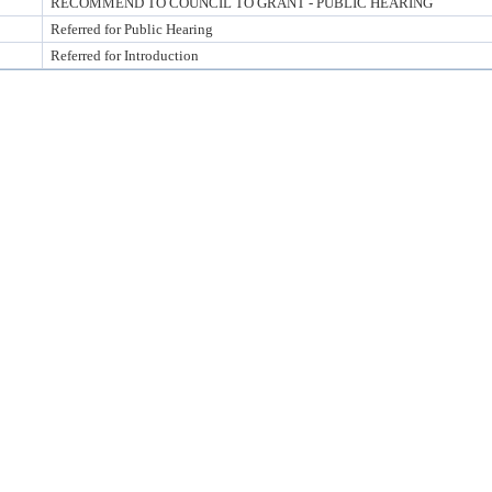
RECOMMEND TO COUNCIL TO GRANT - PUBLIC HEARING
Referred for Public Hearing
Referred for Introduction