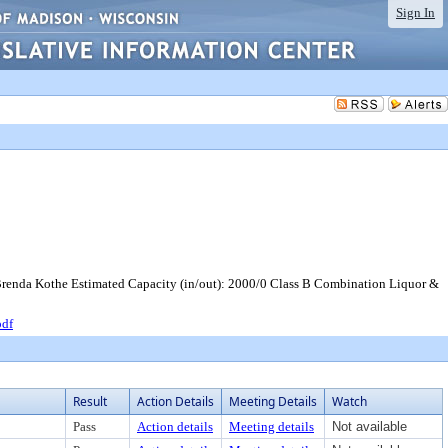
Sign In
Brenda Kothe Estimated Capacity (in/out): 2000/0 Class B Combination Liquor &
pdf
Result
Action Details
Meeting Details
Watch
Pass
Action details
Meeting details
Not available