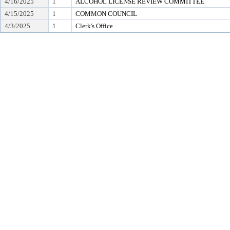
4/16/2025
1
ALCOHOL LICENSE REVIEW COMMITTEE
4/15/2025
1
COMMON COUNCIL
4/3/2025
1
Clerk's Office