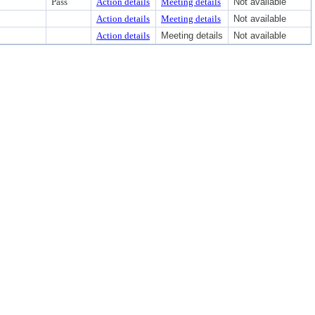
Pass
Action details
Meeting details
Not available
Action details
Meeting details
Not available
Action details
Meeting details
Not available