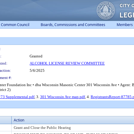
Common Council
Boards, Commissions and Committees
Members
:
:
Granted
trol:
ALCOHOL LICENSE REVIEW COMMITTEE
action:
5/6/2025
ment #:
ter Foundation Inc • dba Wisconsin Masonic Center 301 Wisconsin Ave • Agent: 
rict 2)
73 Supplemental.pdf
, 3.
301 Wisconsin Ave map.pdf
, 4.
RegistrantsReport-87785.
Action
Grant and Close the Public Hearing