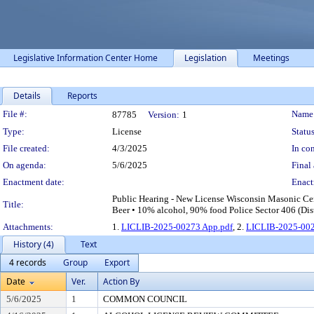
Legislative Information Center Home
Legislation
Meetings
Details
Reports
Legislation Details
File #:
Name
87785
Version:
1
Type:
License
Status
File created:
4/3/2025
In con
On agenda:
5/6/2025
Final 
Enactment date:
Enact
Public Hearing - New License Wisconsin Masonic Cen
Title:
Beer • 10% alcohol, 90% food Police Sector 406 (Dist
Attachments:
1.
LICLIB-2025-00273 App.pdf
, 2.
LICLIB-2025-002
History (4)
Text
4 records
Group
Export
Date
Ver.
Action By
5/6/2025
1
COMMON COUNCIL