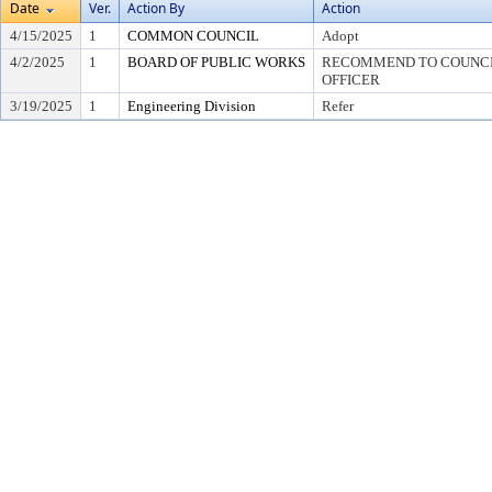
Date
Ver.
Action By
Action
4/15/2025
1
COMMON COUNCIL
Adopt
4/2/2025
1
BOARD OF PUBLIC WORKS
RECOMMEND TO COUNCIL
OFFICER
3/19/2025
1
Engineering Division
Refer