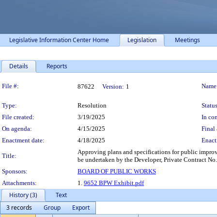
Legislative Information Center Home
Legislation
Meetings
Details
Reports
Legislation Details
File #:
Name
87622
Version:
1
Type:
Resolution
Status
File created:
3/19/2025
In con
On agenda:
4/15/2025
Final 
Enactment date:
4/18/2025
Enact
Approving plans and specifications for public improv
Title:
be undertaken by the Developer, Private Contract No. 
Sponsors:
BOARD OF PUBLIC WORKS
Attachments:
1.
9652 BPW Exhibit.pdf
History (3)
Text
3 records
Group
Export