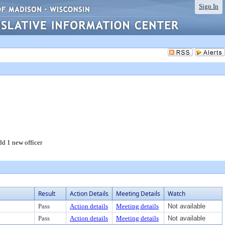
Sign In
d 1 new officer
Result
Action Details
Meeting Details
Watch
Pass
Action details
Meeting details
Not available
Pass
Action details
Meeting details
Not available