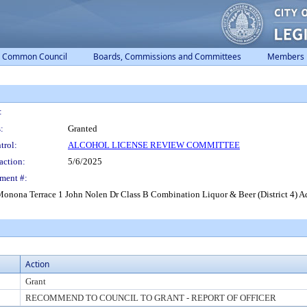
Common Council
Boards, Commissions and Committees
Members
:
:
Granted
trol:
ALCOHOL LICENSE REVIEW COMMITTEE
action:
5/6/2025
ment #:
nona Terrace 1 John Nolen Dr Class B Combination Liquor & Beer (District 4) Ad
Action
Grant
RECOMMEND TO COUNCIL TO GRANT - REPORT OF OFFICER