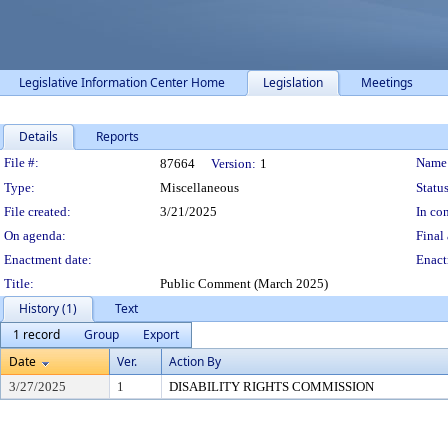
Legislative Information Center Home
Legislation
Meetings
Details
Reports
Legislation Details
File #:
Name
87664
Version:
1
Type:
Miscellaneous
Status
File created:
3/21/2025
In con
On agenda:
Final 
Enactment date:
Enact
Title:
Public Comment (March 2025)
History (1)
Text
1 record
Group
Export
Date
Ver.
Action By
3/27/2025
1
DISABILITY RIGHTS COMMISSION