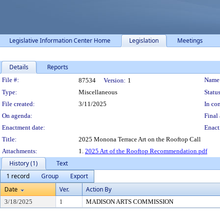
Legislative Information Center Home
Legislation
Meetings
Details
Reports
Legislation Details
File #:
Name
87534
Version:
1
Type:
Miscellaneous
Status
File created:
3/11/2025
In con
On agenda:
Final 
Enactment date:
Enact
Title:
2025 Monona Terrace Art on the Rooftop Call
Attachments:
1.
2025 Art of the Rooftop Recommendation.pdf
History (1)
Text
1 record
Group
Export
Date
Ver.
Action By
3/18/2025
1
MADISON ARTS COMMISSION