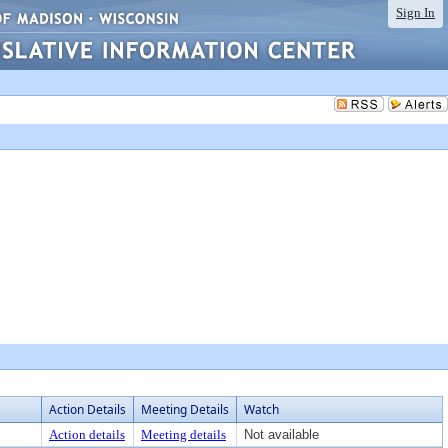
Sign In
Action Details
Meeting Details
Watch
Action details
Meeting details
Not available