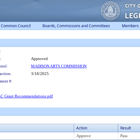
Common Council
Boards, Commissions and Committees
Members
:
:
Approved
trol:
MADISON ARTS COMMISSION
action:
3/18/2025
ment #:
C Grant Recommendations.pdf
Action
Result
Approve
Pass