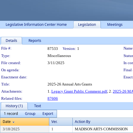
Legislative Information Center Home
Legislation
Meetings
Details
Reports
Legislation Details
File #:
Name
87533
Version:
1
Type:
Miscellaneous
Status
File created:
3/11/2025
In con
On agenda:
Final 
Enactment date:
Enact
Title:
2025-26 Annual Arts Grants
Attachments:
1.
Legacy Grant Public Comment.pdf
, 2.
2025-26 MA
Related files:
87606
History (1)
Text
1 record
Group
Export
Date
Ver.
Action By
3/18/2025
1
MADISON ARTS COMMISSION