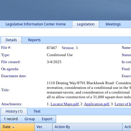
Legislative Information Center Home
Legislation
Meetings
Details
Reports
Legislation Details
File #:
Name
87467
Version:
1
Type:
Conditional Use
Status
File created:
3/4/2025
In con
On agenda:
Final 
Enactment date:
Enact
1110 Deming Way/8701 Blackhawk Road: Consideratio
recreation; consideration of a conditional use in the 
Title:
restaurant-tavern; and consideration of a conditional
all to allow construction of a 31,000 square-foot indo
Attachments:
1.
Locator Maps.pdf
, 2.
Application.pdf
, 3.
Letter of 
History (1)
Text
1 record
Group
Export
Date
Ver.
Action By
Act