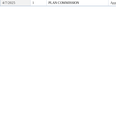
4/7/2025
1
PLAN COMMISSION
App