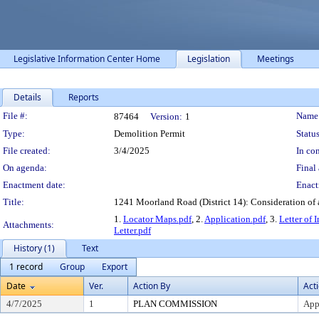
Legislative Information Center Home
Legislation
Meetings
Details
Reports
Legislation Details
File #:
Name
87464
Version:
1
Type:
Demolition Permit
Status
File created:
3/4/2025
In con
On agenda:
Final 
Enactment date:
Enact
Title:
1241 Moorland Road (District 14): Consideration of a
1.
Locator Maps.pdf
, 2.
Application.pdf
, 3.
Letter of 
Attachments:
Letter.pdf
History (1)
Text
1 record
Group
Export
Date
Ver.
Action By
Act
4/7/2025
1
PLAN COMMISSION
App