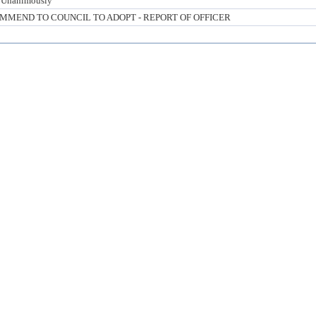
 Unanimously
MMEND TO COUNCIL TO ADOPT - REPORT OF OFFICER