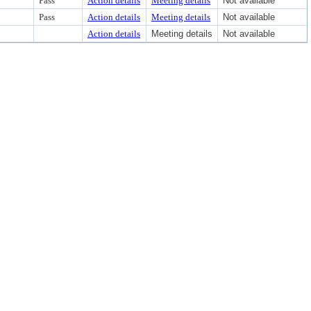
Pass
Action details
Meeting details
Not available
Pass
Action details
Meeting details
Not available
Action details
Meeting details
Not available