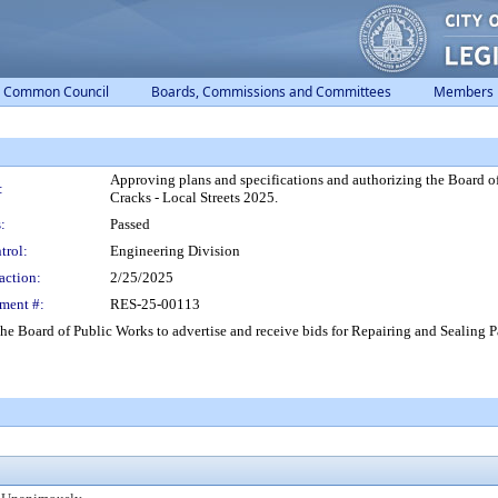
Common Council
Boards, Commissions and Committees
Members
Approving plans and specifications and authorizing the Board of
:
Cracks - Local Streets 2025.
:
Passed
trol:
Engineering Division
action:
2/25/2025
ment #:
RES-25-00113
he Board of Public Works to advertise and receive bids for Repairing and Sealing 