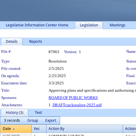
Legislative Information Center Home
Legislation
Meetings
Details
Reports
Legislation Details
File #:
Name
87063
Version:
1
Type:
Resolution
Status
File created:
2/5/2025
In con
On agenda:
2/25/2025
Final 
Enactment date:
3/3/2025
Enact
Title:
Approving plans and specifications and authorizing t
Sponsors:
BOARD OF PUBLIC WORKS
Attachments:
1.
DRAFTcracksealing-2025.pdf
History (3)
Text
3 records
Group
Export
Date
Ver.
Action By
Action