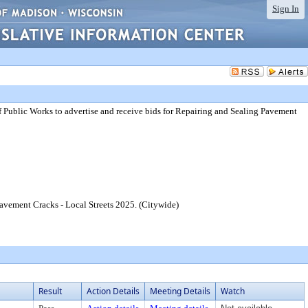
Sign In
 Public Works to advertise and receive bids for Repairing and Sealing Pavement
Pavement Cracks - Local Streets 2025. (Citywide)
Result
Action Details
Meeting Details
Watch