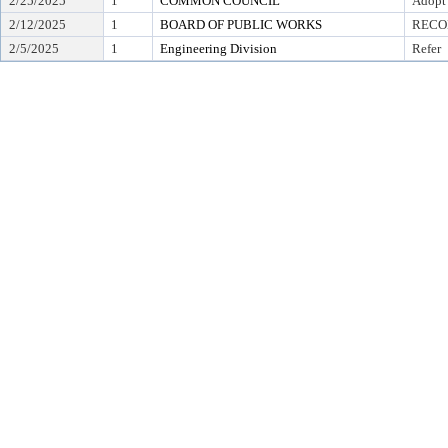
2/25/2025
1
COMMON COUNCIL
Adopt
2/12/2025
1
BOARD OF PUBLIC WORKS
RECO
2/5/2025
1
Engineering Division
Refer