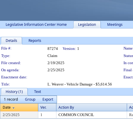
Legislative Information Center Home
Legislation
Meetings
Details
Reports
Legislation Details
File #:
Name
87274
Version:
1
Type:
Claim
Status
File created:
2/19/2025
In con
On agenda:
2/25/2025
Final 
Enactment date:
Enact
Title:
L. Weaver - Vehicle Damage - $5,614.56
History (1)
Text
1 record
Group
Export
Date
Ver.
Action By
Ac
2/25/2025
1
COMMON COUNCIL
Re