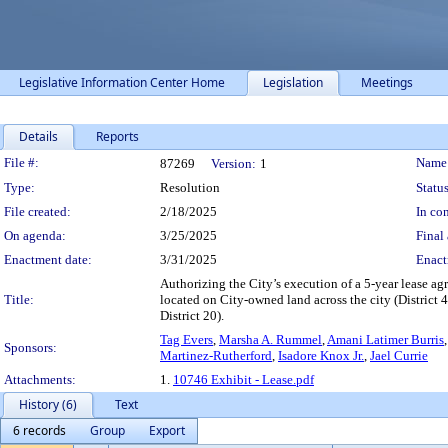
Legislative Information Center Home
Legislation
Meetings
Details
Reports
Legislation Details
File #:
Name
87269
Version:
1
Type:
Resolution
Status
File created:
2/18/2025
In con
On agenda:
3/25/2025
Final 
Enactment date:
3/31/2025
Enact
Authorizing the City’s execution of a 5-year lease a
Title:
located on City-owned land across the city (District 4, D
District 20).
Tag Evers
,
Marsha A. Rummel
,
Amani Latimer Burris
Sponsors:
Martinez-Rutherford
,
Isadore Knox Jr.
,
Jael Currie
Attachments:
1.
10746 Exhibit - Lease.pdf
History (6)
Text
6 records
Group
Export