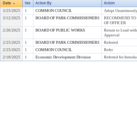
Date
Ver.
Action By
Action
3/25/2025
1
COMMON COUNCIL
Adopt Unanimousl
3/12/2025
1
BOARD OF PARK COMMISSIONERS
RECOMMEND TO C
OF OFFICER
2/26/2025
1
BOARD OF PUBLIC WORKS
Return to Lead wit
Approval
2/25/2025
1
BOARD OF PARK COMMISSIONERS
Referred
2/25/2025
1
COMMON COUNCIL
Refer
2/18/2025
1
Economic Development Division
Referred for Introdu