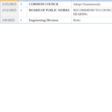
2/25/2025
1
COMMON COUNCIL
Adopt Unanimously
2/12/2025
1
BOARD OF PUBLIC WORKS
RECOMMEND TO COUNCIL
HEARING
2/6/2025
1
Engineering Division
Refer