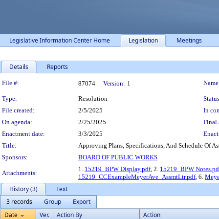
Legislative Information Center Home
Legislation
Meetings
Details
Reports
Legislation Details
File #:
Name
87074
Version:
1
Type:
Resolution
Status
File created:
2/5/2025
In con
On agenda:
2/25/2025
Final 
Enactment date:
3/3/2025
Enact
Title:
Approving Plans, Specifications, And Schedule Of Ass
Sponsors:
BOARD OF PUBLIC WORKS
1.
15219_BPW Display.pdf
, 2.
15219_BPW Notes.pd
Attachments:
15219_CCExampleMeyerAve_AssmtLtr.pdf
, 6.
Meye
History (3)
Text
3 records
Group
Export
Date
Ver.
Action By
Action