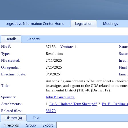
Legislative Information Center Home
Legislation
Meetings
Details
Reports
Legislation Details
File #:
Name
87158
Version:
1
Type:
Resolution
Status
File created:
2/11/2025
In con
On agenda:
2/25/2025
Final 
Enactment date:
3/3/2025
Enact
Authorizing amendments to the term sheet authorized
Title:
its assigns, and a grant to the CDA related to the co
Incremental District (TID) 46 (District 19).
Sponsors:
John P. Guequierre
Attachments:
1.
Ex A - Updated Term Sheet.pdf
, 2.
Ex. B - Redline 
Related files:
86170
History (4)
Text
4 records
Group
Export