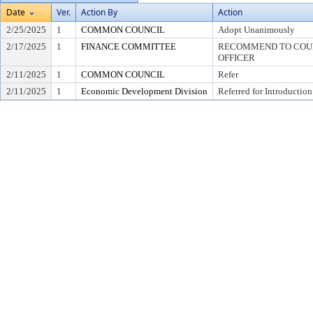
Date
Ver.
Action By
Action
2/25/2025
1
COMMON COUNCIL
Adopt Unanimously
2/17/2025
1
FINANCE COMMITTEE
RECOMMEND TO COUNC
OFFICER
2/11/2025
1
COMMON COUNCIL
Refer
2/11/2025
1
Economic Development Division
Referred for Introduction