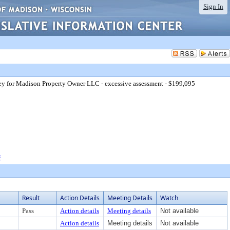
Sign In
ey for Madison Property Owner LLC - excessive assessment - $199,095
f
Result
Action Details
Meeting Details
Watch
Pass
Action details
Meeting details
Not available
Action details
Meeting details
Not available