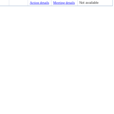
Action details
Meeting details
Not available