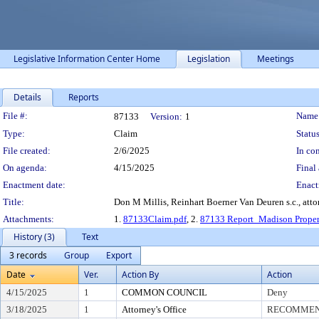
Legislative Information Center Home
Legislation
Meetings
Details
Reports
Legislation Details
File #:
Name
87133
Version:
1
Type:
Claim
Status
File created:
2/6/2025
In con
On agenda:
4/15/2025
Final 
Enactment date:
Enact
Title:
Don M Millis, Reinhart Boerner Van Deuren s.c., att
Attachments:
1.
87133Claim.pdf
, 2.
87133 Report_Madison Proper
History (3)
Text
3 records
Group
Export
Date
Ver.
Action By
Action
4/15/2025
1
COMMON COUNCIL
Deny
3/18/2025
1
Attorney's Office
RECOMMEND