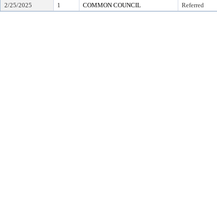
2/25/2025
1
COMMON COUNCIL
Referred