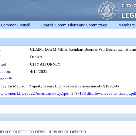
Common Council
Boards, Commissions and Committees
Members
:
CLAIM: Don M Millis, Reinhart Boerner Van Deuren s.c., attorn
:
Denied
trol:
CITY ATTORNEY
action:
4/15/2025
ment #:
orney for Madison Property Owner LLC - excessive assessment - $199,095
ty Owner, LLC (5022 American Pkwy.).pdf
, 3.
87133 disallowance letter receipt.pd
 TO COUNCIL TO DENY - REPORT OF OFFICER