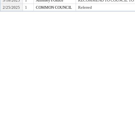
3/18/2025
1
Attorney's Office
RECOMMEND TO COUNCIL TO D
2/25/2025
1
COMMON COUNCIL
Referred