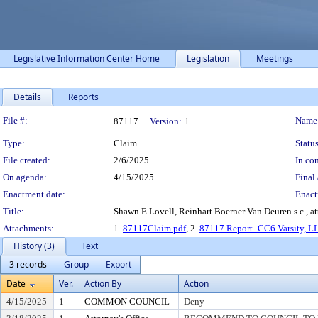
Legislative Information Center Home
Legislation
Meetings
Details
Reports
Legislation Details
File #:
Name
87117
Version:
1
Type:
Claim
Status
File created:
2/6/2025
In con
On agenda:
4/15/2025
Final 
Enactment date:
Enact
Title:
Shawn E Lovell, Reinhart Boerner Van Deuren s.c., at
Attachments:
1.
87117Claim.pdf
, 2.
87117 Report_CC6 Varsity, L
History (3)
Text
3 records
Group
Export
Date
Ver.
Action By
Action
4/15/2025
1
COMMON COUNCIL
Deny