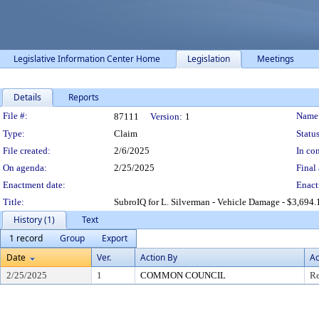
Legislative Information Center Home
Legislation
Meetings
Details
Reports
Legislation Details
File #:
Name
87111
Version:
1
Type:
Claim
Status
File created:
2/6/2025
In con
On agenda:
2/25/2025
Final 
Enactment date:
Enact
Title:
SubroIQ for L. Silverman - Vehicle Damage - $3,694.
History (1)
Text
1 record
Group
Export
Date
Ver.
Action By
Ac
2/25/2025
1
COMMON COUNCIL
Re